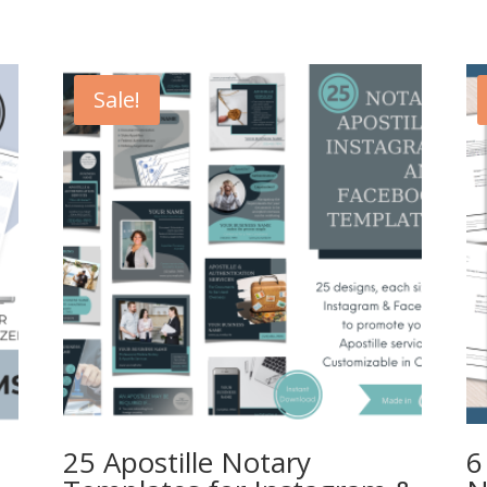
Sale!
25 Apostille Notary
6