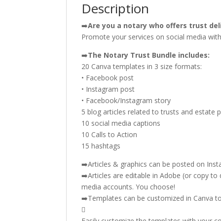
Description
➡️
Are you a notary who offers trust del
Promote your services on social media with 
➡️
The Notary Trust Bundle includes:
20 Canva templates in 3 size formats:
• Facebook post
• Instagram post
• Facebook/Instagram story
5 blog articles related to trusts and estate 
10 social media captions
10 Calls to Action
15 hashtags
➡️Articles & graphics can be posted on Inst
➡️Articles are editable in Adobe (or copy to 
media accounts. You choose!
➡️Templates can be customized in Canva t

Easily customize the templates with your co