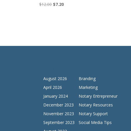
Original
Current
$
12.00
$
7.20
price
price
was:
is:
$12.00.
$7.20.
Archives
Categories
August 2026
Branding
April 2026
Marketing
January 2024
Notary Entrepreneur
December 2023
Notary Resources
November 2023
Notary Support
September 2023
Social Media Tips