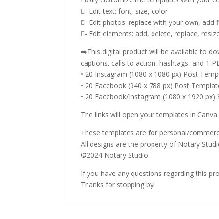
- Edit text: font, size, color
- Edit photos: replace with your own, add fil
- Edit elements: add, delete, replace, resize
➡️This digital product will be available to
captions, calls to action, hashtags, and 1 PD
• 20 Instagram (1080 x 1080 px) Post Temp
• 20 Facebook (940 x 788 px) Post Templat
• 20 Facebook/Instagram (1080 x 1920 px)
The links will open your templates in Canva
These templates are for personal/commercia
All designs are the property of Notary Studi
©2024 Notary Studio
If you have any questions regarding this pr
Thanks for stopping by!