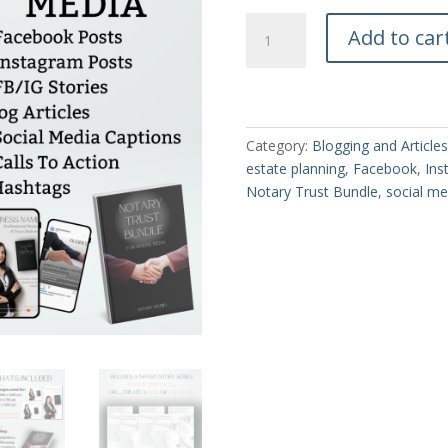
Notary
Add to car
Trust
Bundle
for
Social
Media
Category:
Blogging and Articles
quantity
estate planning
,
Facebook
,
Ins
Notary Trust Bundle
,
social me