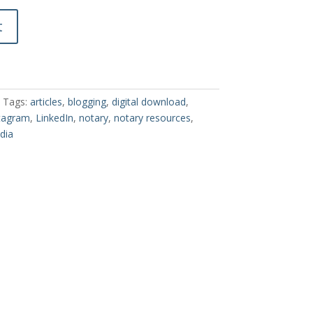
t
Tags:
articles
,
blogging
,
digital download
,
tagram
,
LinkedIn
,
notary
,
notary resources
,
dia