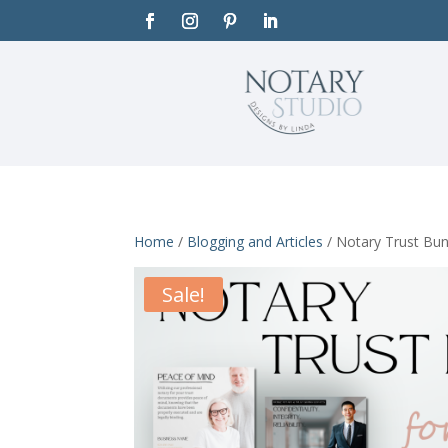
Home
/
Blogging and Articles
/ Notary Trust Bun
Sale!