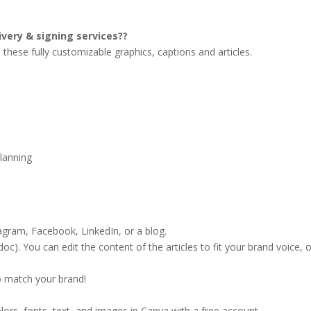
ivery & signing services??
these fully customizable graphics, captions and articles.
planning
agram, Facebook, LinkedIn, or a blog.
doc). You can edit the content of the articles to fit your brand voice, 
o match your brand!
lors, fonts, text, and images in Canva with a free account.