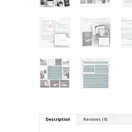
Description
Reviews (0)