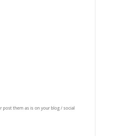
or post them as is on your blog / social