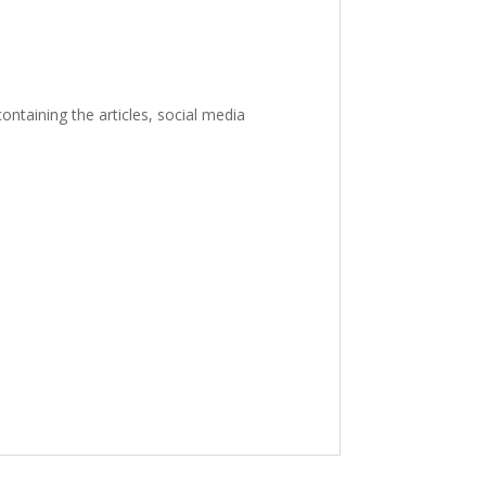
ontaining the articles, social media