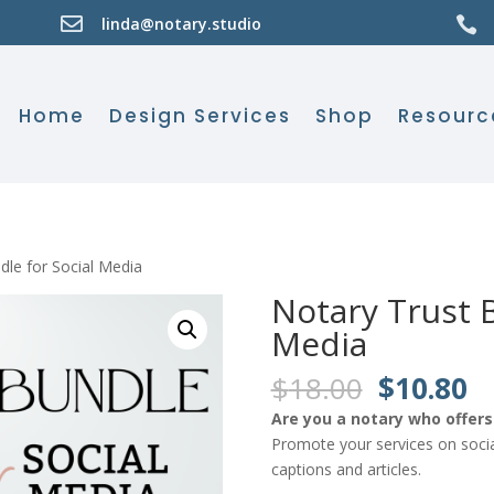

linda@notary.studio

Home
Design Services
Shop
Resourc
dle for Social Media
Notary Trust B
Media
Original
C
$
18.00
$
10.80
price
pr
Are you a notary who offers 
was:
is:
Promote your services on socia
$18.00.
$
captions and articles.