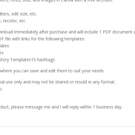
ters, edit size, etc.
, recolor, etc.
 download immediately after purchase and will include 1 PDF document c
F file with links for the following templates:
lates
es
 Story Templates15 hashtags
 where you can save and edit them to suit your needs.
l use only and may not be shared or resold in any format.
o.
oduct, please message me and I will reply within 1 business day.