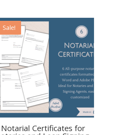
Sale!
 Notarial Certificates for