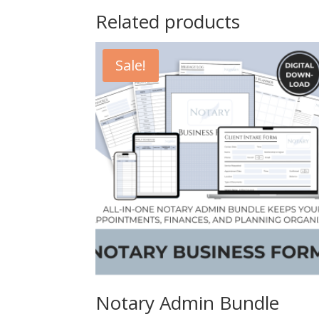
Related products
Sale!
Notary Admin Bundle