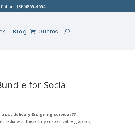
Call us: (360)865-4654
es
Blog
0 Items
undle for Social
urrent
ice
trust delivery & signing services??
l media with these fully customizable graphics,
10.80.