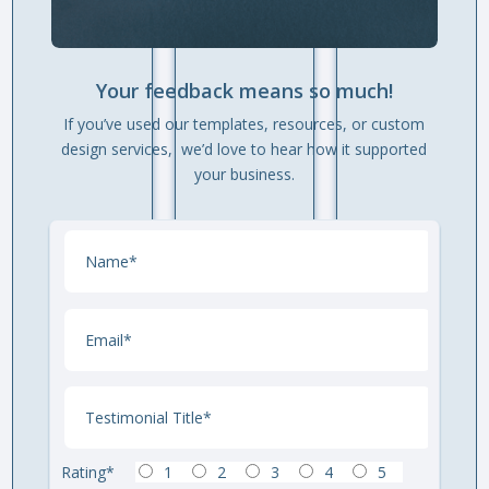
Your feedback means so much!
If you’ve used our templates, resources, or custom
design services, we’d love to hear how it supported
your business.
Rating*
1
2
3
4
5