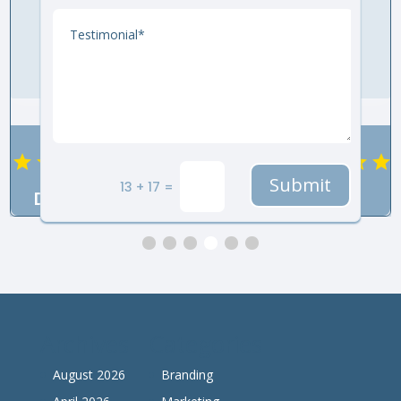
Submit
13 + 17 =
DeeAnne
KB
LeiLani
Archives
Categories
August 2026
Branding