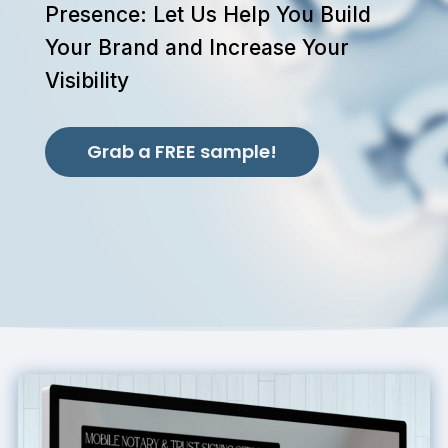
Presence: Let Us Help You Build
Your Brand and Increase Your
Visibility
Grab a FREE sample!