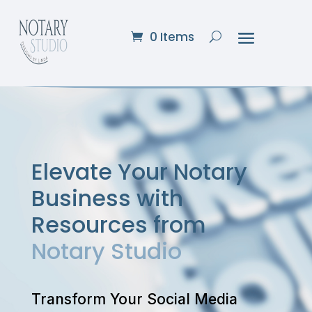
0 Items
Elevate Your Notary
Business with
Resources from
Notary Studio
Transform Your Social Media