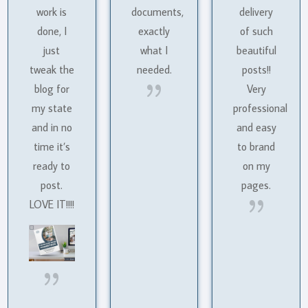
work is
documents,
delivery
done, I
exactly
of such
just
what I
beautiful
tweak the
needed.
posts!!
{
blog for
Very
my state
professional
and in no
and easy
time it’s
to brand
ready to
on my
post.
pages.
{
LOVE IT!!!!
{