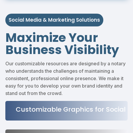
Social Media & Marketing Solutions
Maximize Your
Business Visibility
Our customizable resources are designed by a notary
who understands the challenges of maintaining a
consistent, professional online presence. We make it
easy for you to develop your own brand identity and
stand out from the crowd.
Customizable Graphics for Social
Media Posts