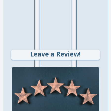
Leave a Review!