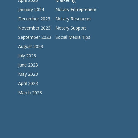
April 2026
Marketing
January 2024
Notary Entrepreneur
December 2023
Notary Resources
November 2023
Notary Support
September 2023
Social Media Tips
August 2023
July 2023
June 2023
May 2023
April 2023
March 2023