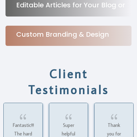
Editable Articles for Your Blog or
Social Channels
Custom Branding & Design
Services
Client
Testimonials
{
{
{
Fantastic!!!
Super
Thank
The hard
helpful
you for