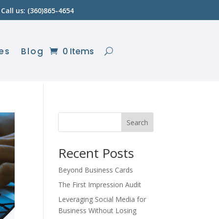
Call us: (360)865-4654
es
Blog
0 Items
Search
Recent Posts
Beyond Business Cards
The First Impression Audit
Leveraging Social Media for
Business Without Losing