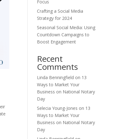
Focus
Crafting a Social Media
Strategy for 2024
Seasonal Social Media: Using
Countdown Campaigns to
Boost Engagement
Recent
Comments
Linda Benningfield
on
13
Ways to Market Your
Business on National Notary
Day
eir
Selecia Young-Jones
on
13
ate
Ways to Market Your
Business on National Notary
Day
Linda Benningfield
on