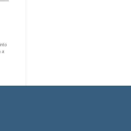
into
h a