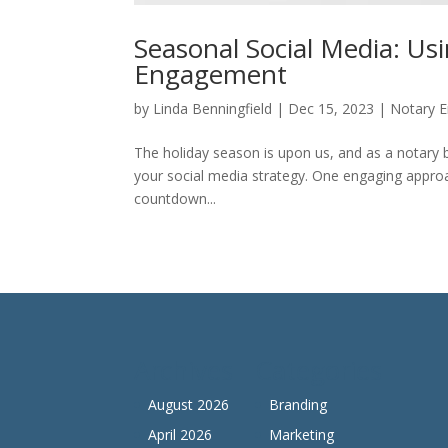
Seasonal Social Media: U
Engagement
by
Linda Benningfield
|
Dec 15, 2023
|
Notary E
The holiday season is upon us, and as a notary bu
your social media strategy. One engaging approac
countdown...
Archives
Categories
August 2026
Branding
April 2026
Marketing