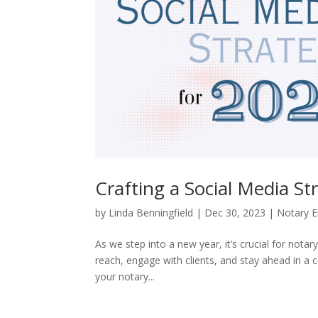
Crafting a Social Media St
by
Linda Benningfield
|
Dec 30, 2023
|
Notary E
As we step into a new year, it’s crucial for not
reach, engage with clients, and stay ahead in a 
your notary...