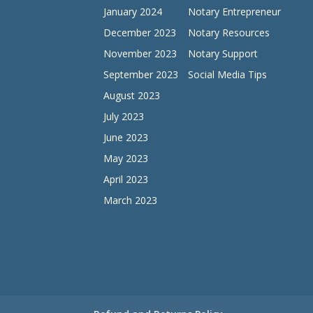
January 2024
Notary Entrepreneur
December 2023
Notary Resources
November 2023
Notary Support
September 2023
Social Media Tips
August 2023
July 2023
June 2023
May 2023
April 2023
March 2023