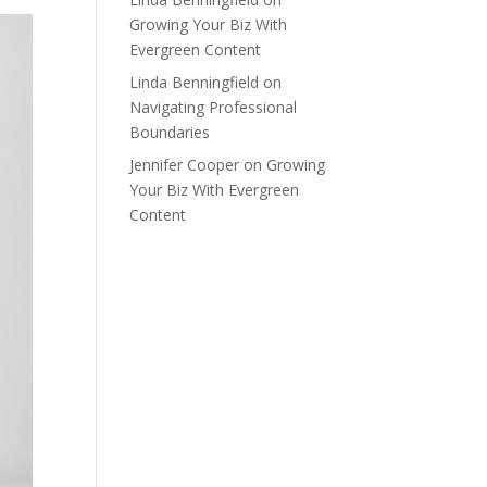
Growing Your Biz With
Evergreen Content
Linda Benningfield
on
Navigating Professional
Boundaries
Jennifer Cooper
on
Growing
Your Biz With Evergreen
Content