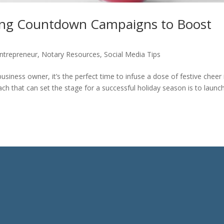
sing Countdown Campaigns to Boost
ntrepreneur
,
Notary Resources
,
Social Media Tips
siness owner, it’s the perfect time to infuse a dose of festive cheer 
h that can set the stage for a successful holiday season is to launc