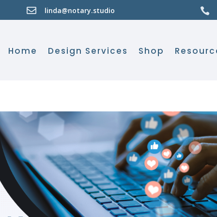

linda@notary.studio

Home
Design Services
Shop
Resourc