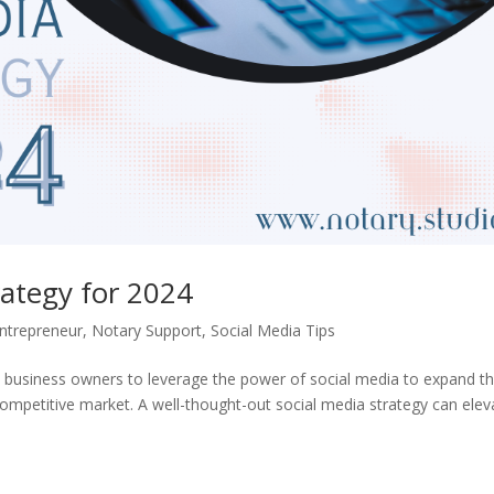
rategy for 2024
ntrepreneur
,
Notary Support
,
Social Media Tips
ary business owners to leverage the power of social media to expand th
competitive market. A well-thought-out social media strategy can elev