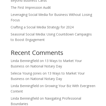
Beyond Business Cards
The First Impression Audit
Leveraging Social Media for Business Without Losing
Focus
Crafting a Social Media Strategy for 2024
Seasonal Social Media: Using Countdown Campaigns
to Boost Engagement
Recent Comments
Linda Benningfield
on
13 Ways to Market Your
Business on National Notary Day
Selecia Young-Jones
on
13 Ways to Market Your
Business on National Notary Day
Linda Benningfield
on
Growing Your Biz With Evergreen
Content
Linda Benningfield
on
Navigating Professional
Boundaries