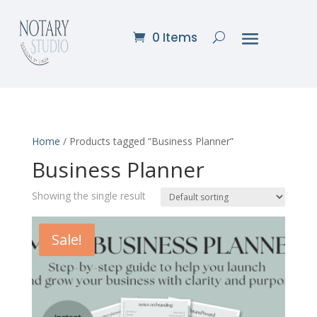
0 Items
Home
/ Products tagged “Business Planner”
Business Planner
Showing the single result
Sale!