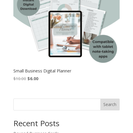
Small Business Digital Planner
Original
Current
$
10.00
$
6.00
price
price
was:
is:
$10.00.
$6.00.
Search
Recent Posts