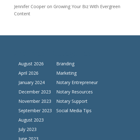
Jennifer Cooper
on
Growing Your Biz With Evergreen
Content
Archives
Categories
August 2026
Branding
April 2026
Marketing
January 2024
Notary Entrepreneur
December 2023
Notary Resources
November 2023
Notary Support
September 2023
Social Media Tips
August 2023
July 2023
June 2023