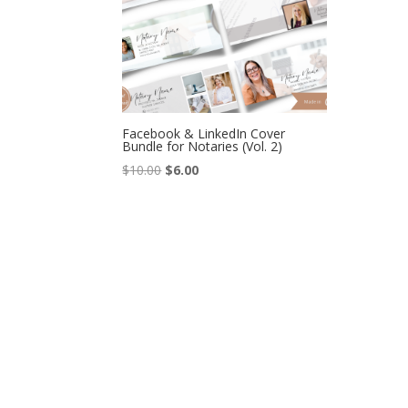
Facebook & LinkedIn Cover
Bundle for Notaries (Vol. 2)
Original
Current
$
10.00
$
6.00
price
price
was:
is:
$10.00.
$6.00.