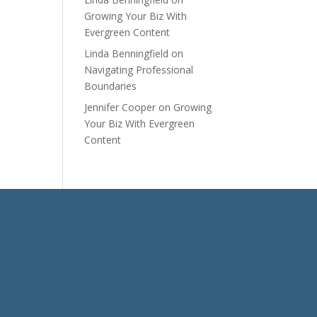
Growing Your Biz With
Evergreen Content
Linda Benningfield
on
Navigating Professional
Boundaries
Jennifer Cooper
on
Growing
Your Biz With Evergreen
Content