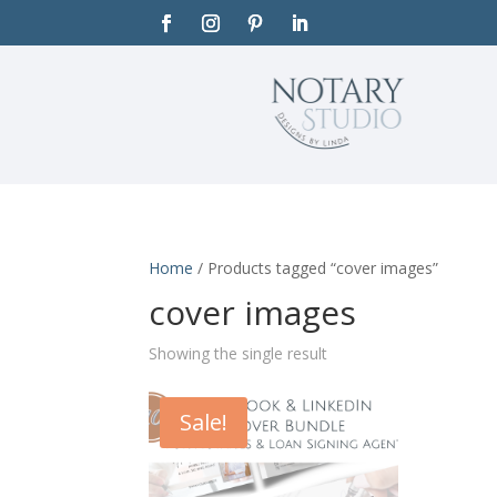
Home
/ Products tagged “cover images”
cover images
Showing the single result
Sale!