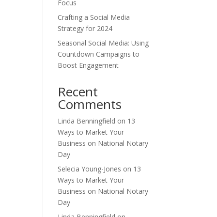
Focus
Crafting a Social Media
Strategy for 2024
Seasonal Social Media: Using
Countdown Campaigns to
Boost Engagement
Recent
Comments
Linda Benningfield
on
13
Ways to Market Your
Business on National Notary
Day
Selecia Young-Jones
on
13
Ways to Market Your
Business on National Notary
Day
Linda Benningfield
on