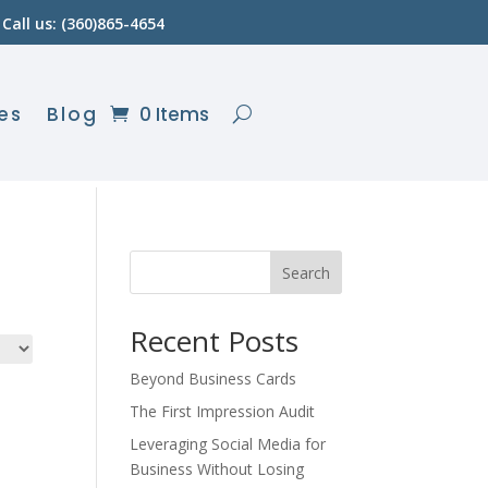
Call us: (360)865-4654
es
Blog
0 Items
Search
Recent Posts
Beyond Business Cards
The First Impression Audit
Leveraging Social Media for
Business Without Losing