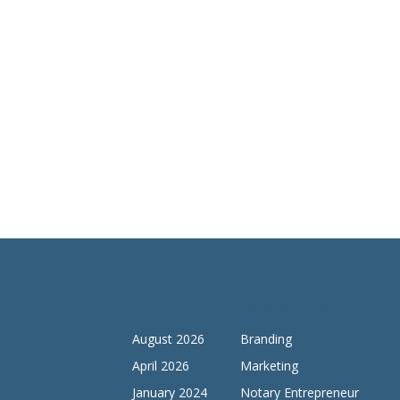
Archives
Categories
August 2026
Branding
April 2026
Marketing
January 2024
Notary Entrepreneur