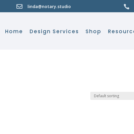

linda@notary.studio

Home
Design Services
Shop
Resourc