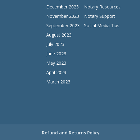
December 2023
Notary Resources
November 2023
Notary Support
September 2023
Social Media Tips
August 2023
July 2023
June 2023
May 2023
April 2023
March 2023
Refund and Returns Policy