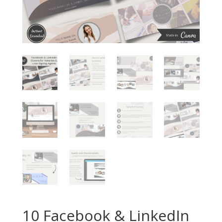
10 Facebook & LinkedIn