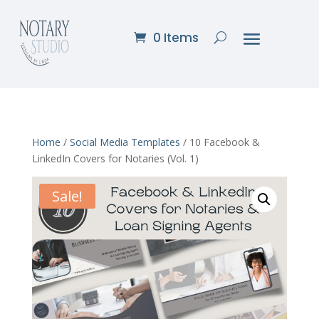
0 Items
Home
/
Social Media Templates
/ 10 Facebook &
LinkedIn Covers for Notaries (Vol. 1)
Sale!