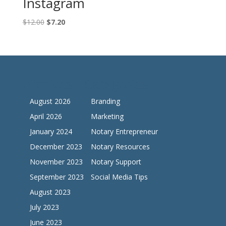
Instagram
Original
Current
$
12.00
$
7.20
price
price
was:
is:
$12.00.
$7.20.
Archives
Categories
August 2026
Branding
April 2026
Marketing
January 2024
Notary Entrepreneur
December 2023
Notary Resources
November 2023
Notary Support
September 2023
Social Media Tips
August 2023
July 2023
June 2023