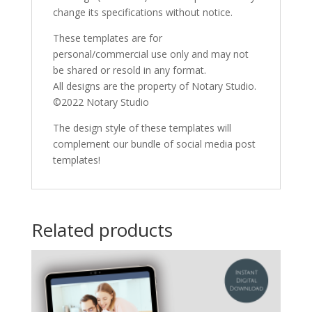
change its specifications without notice.
These templates are for
personal/commercial use only and may not
be shared or resold in any format.
All designs are the property of Notary Studio.
©2022 Notary Studio
The design style of these templates will
complement our bundle of social media post
templates!
Related products