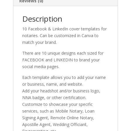
Reviews (0)
Description
10 Facebook & LinkedIn cover templates for
notaries. Can be customized in Canva to
match your brand.
There are 10 unique designs each sized for
FACEBOOK and LINKEDIN to brand your
social media pages.
Each template allows you to add your name
or business, name, and website.
Add your headshot and/or business logo,
NNA badge, or other certification.
Customize to showcase your specific
services, such as Mobile Notary, Loan
Signing Agent, Remote Online Notary,
Apostille Agent, Wedding Officiant,