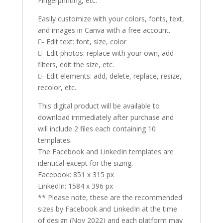
Fingerprinting, etc.
Easily customize with your colors, fonts, text,
and images in Canva with a free account.
- Edit text: font, size, color
- Edit photos: replace with your own, add
filters, edit the size, etc.
- Edit elements: add, delete, replace, resize,
recolor, etc.
This digital product will be available to
download immediately after purchase and
will include 2 files each containing 10
templates.
The Facebook and LinkedIn templates are
identical except for the sizing.
Facebook: 851 x 315 px
LinkedIn: 1584 x 396 px
** Please note, these are the recommended
sizes by Facebook and LinkedIn at the time
of design (Nov 2022) and each platform may