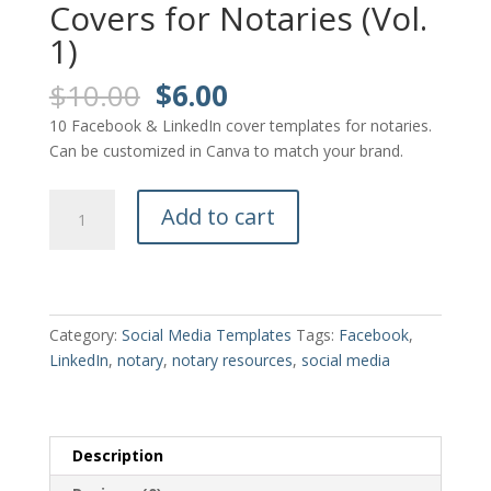
Covers for Notaries (Vol.
1)
Original
Current
$
10.00
$
6.00
price
price
10 Facebook & LinkedIn cover templates for notaries.
was:
is:
Can be customized in Canva to match your brand.
$10.00.
$6.00.
10
Add to cart
Facebook
&
LinkedIn
Covers
for
Category:
Social Media Templates
Tags:
Facebook
,
Notaries
LinkedIn
,
notary
,
notary resources
,
social media
(Vol.
1)
quantity
Description