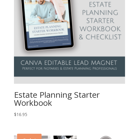
Estate Planning Starter
Workbook
$
16.95