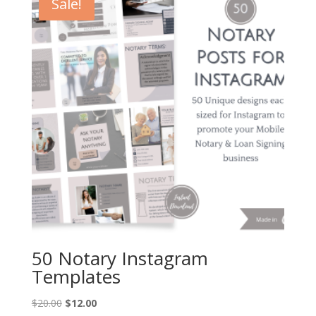
Sale!
50 Notary Instagram
Templates
Original
Current
$
20.00
$
12.00