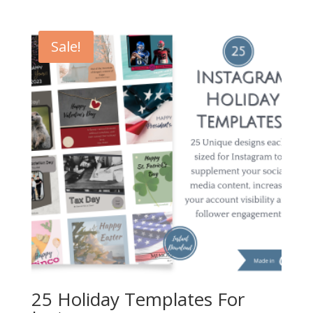
price
price
was:
is:
$20.00.
$12.00.
Sale!
25 Holiday Templates For