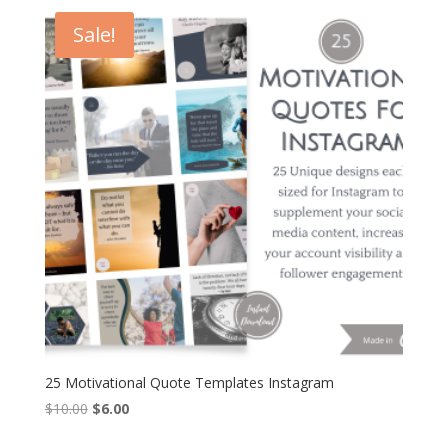
$12.00.
$7.20.
Sale!
25 Motivational Quote Templates Instagram
Original
Current
$
10.00
$
6.00
price
price