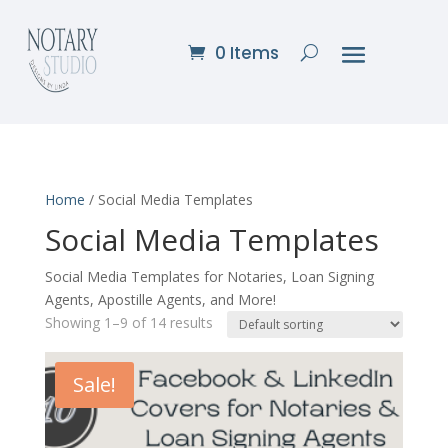
0 Items
Home
/ Social Media Templates
Social Media Templates
Social Media Templates for Notaries, Loan Signing
Agents, Apostille Agents, and More!
Showing 1–9 of 14 results
Sale!