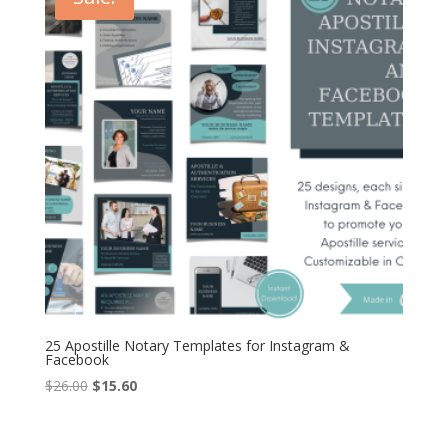
25 Apostille Notary Templates for Instagram &
Facebook
Original
Current
$
26.00
$
15.60
price
price
was:
is: