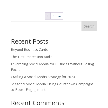
price
price
was:
is:
$20.00.
$12.00.
1
2
→
Search
Recent Posts
Beyond Business Cards
The First Impression Audit
Leveraging Social Media for Business Without Losing
Focus
Crafting a Social Media Strategy for 2024
Seasonal Social Media: Using Countdown Campaigns
to Boost Engagement
Recent Comments