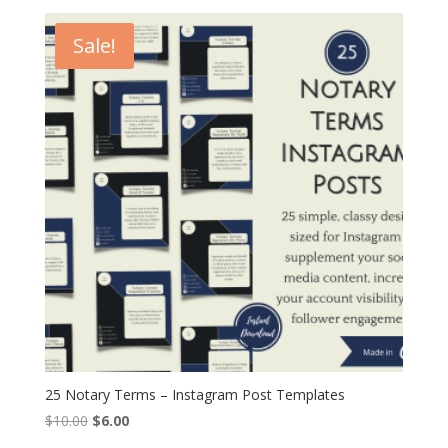
was:
is:
$10.00.
$6.00.
Sale!
25 Notary Terms – Instagram Post Templates
Original
Current
$
10.00
$
6.00
price
price