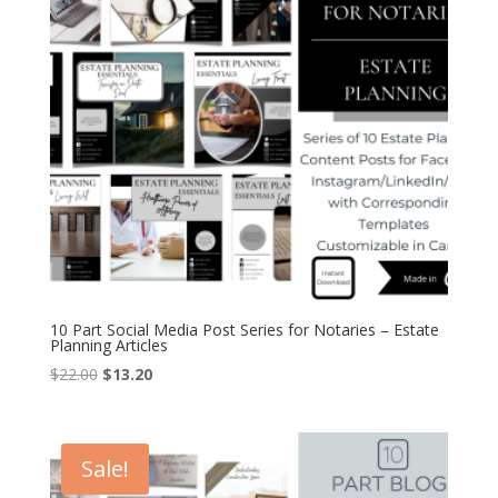
10 Part Social Media Post Series for Notaries – Estate
Planning Articles
Original
Current
$
22.00
$
13.20
price
price
was:
is:
$22.00.
$13.20.
Sale!