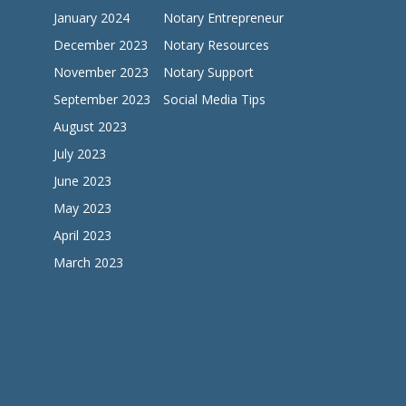
January 2024
Notary Entrepreneur
December 2023
Notary Resources
November 2023
Notary Support
September 2023
Social Media Tips
August 2023
July 2023
June 2023
May 2023
April 2023
March 2023