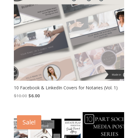
10 Facebook & LinkedIn Covers for Notaries (Vol. 1)
Original
Current
$
10.00
$
6.00
price
price
was:
is:
$10.00.
$6.00.
Sale!