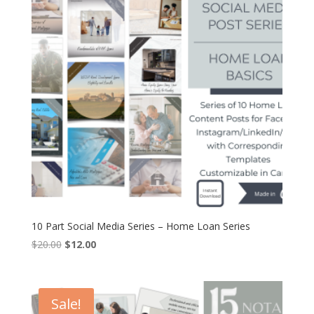
10 Part Social Media Series – Home Loan Series
Original
Current
$
20.00
$
12.00
price
price
was:
is:
$20.00.
$12.00.
Sale!