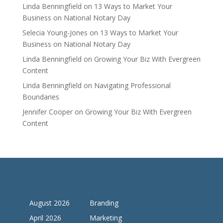
Linda Benningfield
on
13 Ways to Market Your
Business on National Notary Day
Selecia Young-Jones
on
13 Ways to Market Your
Business on National Notary Day
Linda Benningfield
on
Growing Your Biz With Evergreen
Content
Linda Benningfield
on
Navigating Professional
Boundaries
Jennifer Cooper
on
Growing Your Biz With Evergreen
Content
Archives
Categories
August 2026
Branding
April 2026
Marketing