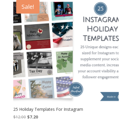
$26.00.
$15.60.
Sale!
25 Holiday Templates For Instagram
Original
Current
$
12.00
$
7.20
price
price
was:
is: