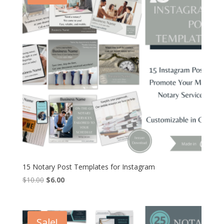
15 Notary Post Templates for Instagram
Original
Current
$
10.00
$
6.00
price
price
was:
is:
$10.00.
$6.00.
Sale!