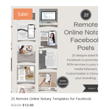
was:
is:
$10.00.
$6.00.
Sale!
25 Remote Online Notary Templates for Facebook
Original
Current
$
20.00
$
12.00