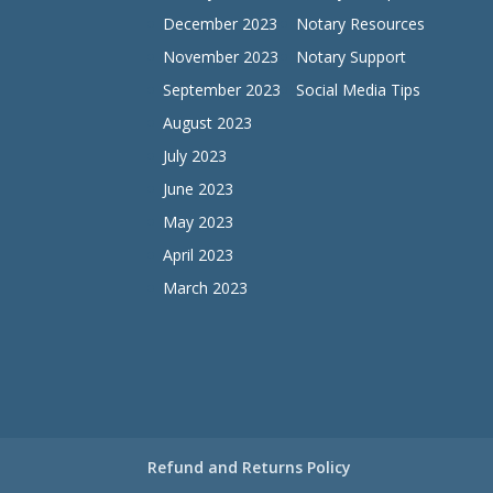
December 2023
Notary Resources
November 2023
Notary Support
September 2023
Social Media Tips
August 2023
July 2023
June 2023
May 2023
April 2023
March 2023
Refund and Returns Policy