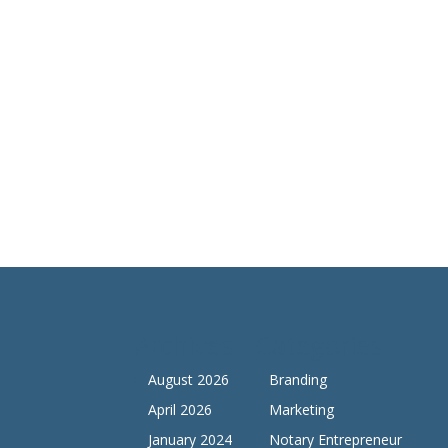
Archives
Categories
August 2026
Branding
April 2026
Marketing
January 2024
Notary Entrepreneur