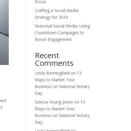
Focus
Crafting a Social Media
Strategy for 2024
Seasonal Social Media: Using
Countdown Campaigns to
Boost Engagement
Recent
Comments
Linda Benningfield
on
13
Ways to Market Your
Business on National Notary
Day
nect
Selecia Young-Jones
on
13
13
Ways to Market Your
Business on National Notary
Day
Linda Benningfield
on