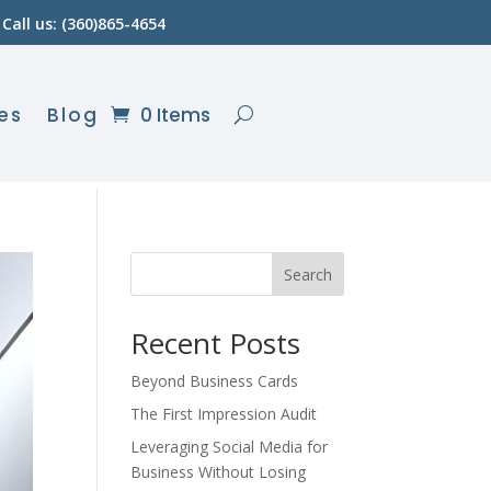
Call us: (360)865-4654
es
Blog
0 Items
Search
Recent Posts
Beyond Business Cards
The First Impression Audit
Leveraging Social Media for
Business Without Losing