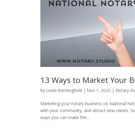
13 Ways to Market Your B
by
Linda Benningfield
|
Nov 1, 2023
|
Notary En
Marketing your notary business on National Nota
with your community, and attract new clients. Si
ways you can make the...