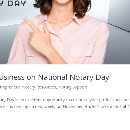
usiness on National Notary Day
trepreneur
,
Notary Resources
,
Notary Support
ry Day is an excellent opportunity to celebrate your profession, con
nce it is coming up next week, on November 7th, let’s take a look at 