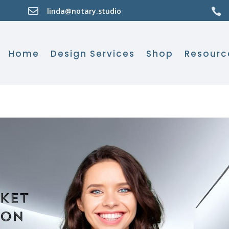

linda@notary.studio

Home
Design Services
Shop
Resourc