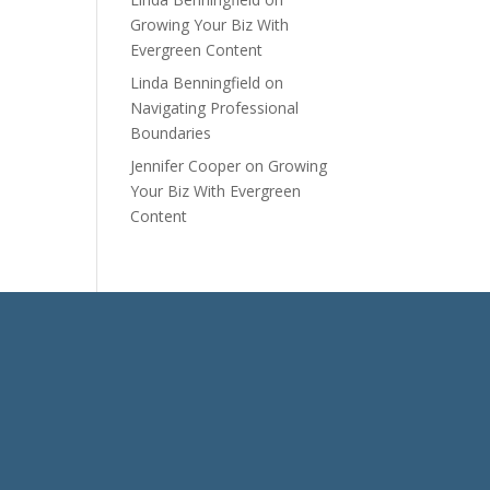
Growing Your Biz With
Evergreen Content
Linda Benningfield
on
Navigating Professional
Boundaries
Jennifer Cooper
on
Growing
Your Biz With Evergreen
Content