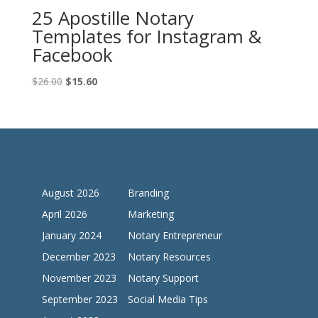
25 Apostille Notary
Templates for Instagram &
Facebook
Original
Current
$
26.00
$
15.60
price
price
was:
is:
$26.00.
$15.60.
Archives
Categories
August 2026
Branding
April 2026
Marketing
January 2024
Notary Entrepreneur
December 2023
Notary Resources
November 2023
Notary Support
September 2023
Social Media Tips