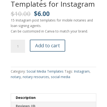
Templates for Instagram
Original
Current
$
10.00
$
6.00
price
price
15 Instagram post templates for mobile notaries and
was:
is:
loan signing agents.
$10.00.
$6.00.
Can be customized in Canva to match your brand.
15
Add to cart
Notary
Post
Templates
for
Instagram
Category:
Social Media Templates
Tags:
Instagram
,
quantity
notary
,
notary resources
,
social media
Description
Reviews (0)