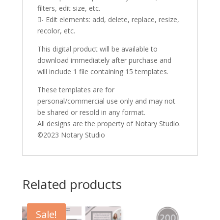
filters, edit size, etc.
- Edit elements: add, delete, replace, resize,
recolor, etc.
This digital product will be available to
download immediately after purchase and
will include 1 file containing 15 templates.
These templates are for
personal/commercial use only and may not
be shared or resold in any format.
All designs are the property of Notary Studio.
©2023 Notary Studio
Related products
Sale!