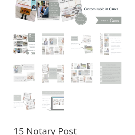
15 Notary Post