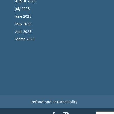
August 2023
July 2023
June 2023
May 2023
April 2023
March 2023
Refund and Returns Policy