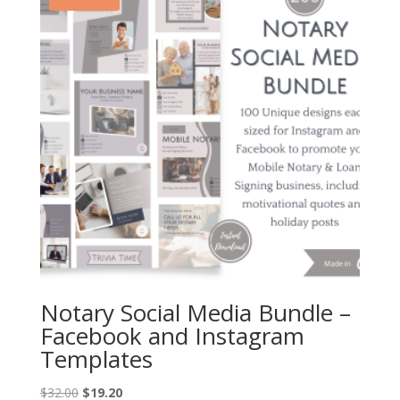
Notary Social Media Bundle –
Facebook and Instagram
Templates
Original
Current
$
32.00
$
19.20