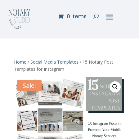
0 Items
Home
/
Social Media Templates
/ 15 Notary Post
Templates for Instagram
Sale!