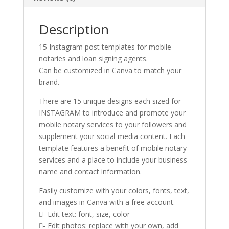
Description
15 Instagram post templates for mobile
notaries and loan signing agents.
Can be customized in Canva to match your
brand.
There are 15 unique designs each sized for
INSTAGRAM to introduce and promote your
mobile notary services to your followers and
supplement your social media content. Each
template features a benefit of mobile notary
services and a place to include your business
name and contact information.
Easily customize with your colors, fonts, text,
and images in Canva with a free account.
- Edit text: font, size, color
- Edit photos: replace with your own, add