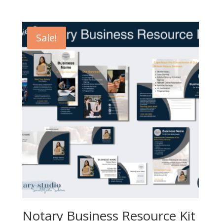
price
price
was:
is:
$32.00.
$19.20.
Sale!
Notary Business Resource Kit