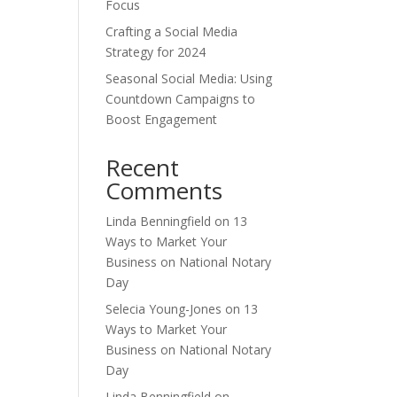
Focus
Crafting a Social Media
Strategy for 2024
Seasonal Social Media: Using
Countdown Campaigns to
Boost Engagement
Recent
Comments
Linda Benningfield
on
13
Ways to Market Your
Business on National Notary
Day
Selecia Young-Jones
on
13
Ways to Market Your
Business on National Notary
Day
Linda Benningfield
on