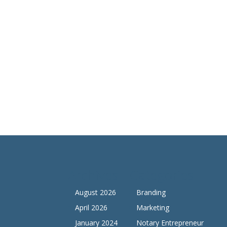
Archives
Categories
August 2026
Branding
April 2026
Marketing
January 2024
Notary Entrepreneur