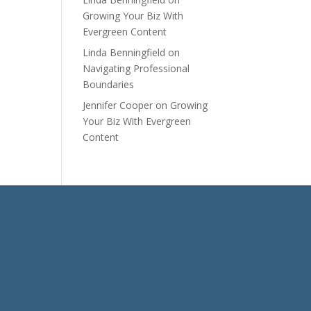
Growing Your Biz With
Evergreen Content
Linda Benningfield
on
Navigating Professional
Boundaries
Jennifer Cooper
on
Growing
Your Biz With Evergreen
Content