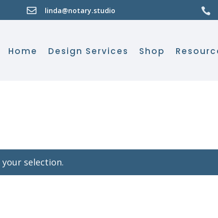

linda@notary.studio

Home
Design Services
Shop
Resourc
your selection.