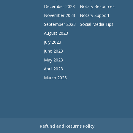
December 2023
Notary Resources
November 2023
Notary Support
September 2023
Social Media Tips
August 2023
July 2023
June 2023
May 2023
April 2023
March 2023
Refund and Returns Policy