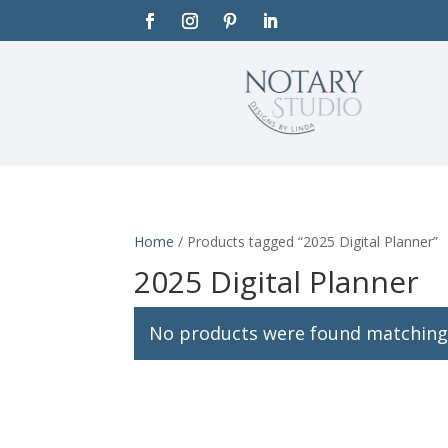
Home
/ Products tagged “2025 Digital Planner”
2025 Digital Planner
No products were found matching 