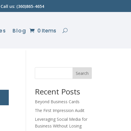
Call us: (360)865-4654
es
Blog
0 Items
Search
Recent Posts
Beyond Business Cards
The First Impression Audit
Leveraging Social Media for
Business Without Losing