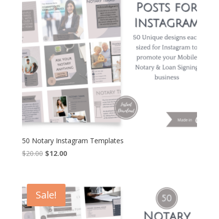
50 Notary Instagram Templates
Original
Current
$
20.00
$
12.00
price
price
was:
is:
$20.00.
$12.00.
Sale!