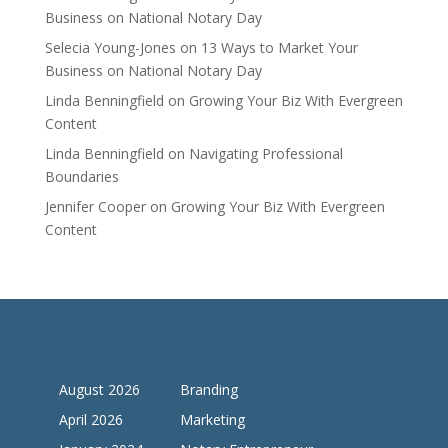
Business on National Notary Day
Selecia Young-Jones
on
13 Ways to Market Your
Business on National Notary Day
Linda Benningfield
on
Growing Your Biz With Evergreen
Content
Linda Benningfield
on
Navigating Professional
Boundaries
Jennifer Cooper
on
Growing Your Biz With Evergreen
Content
Archives
Categories
August 2026
Branding
April 2026
Marketing