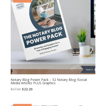
Notary Blog Power Pack – 52 Notary Blog /Social
Media Articles PLUS Graphics
Original
Current
$
37.00
$
22.20
price
price
was:
is:
$37.00.
$22.20.