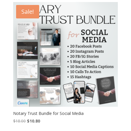
$32.00.
$19.20.
Sale!
Notary Trust Bundle for Social Media
Original
Current
$
18.00
$
10.80
price
price