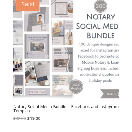
Sale!
Notary Social Media Bundle – Facebook and Instagram
Templates
Original
Current
$
32.00
$
19.20
price
price
was:
is: