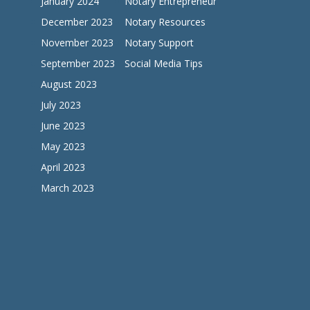
January 2024
Notary Entrepreneur
December 2023
Notary Resources
November 2023
Notary Support
September 2023
Social Media Tips
August 2023
July 2023
June 2023
May 2023
April 2023
March 2023