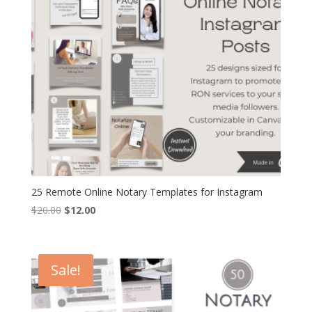
25 Remote Online Notary Templates for Instagram
Original
Current
$
20.00
$
12.00
price
price
was:
is:
$20.00.
$12.00.
Sale!