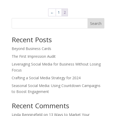
was:
is:
$18.00.
$10.80.
←
1
2
Search
Recent Posts
Beyond Business Cards
The First Impression Audit
Leveraging Social Media for Business Without Losing
Focus
Crafting a Social Media Strategy for 2024
Seasonal Social Media: Using Countdown Campaigns
to Boost Engagement
Recent Comments
Linda Benningfield
on
13 Ways to Market Your