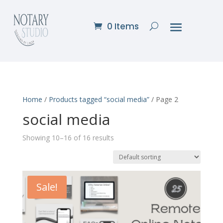
0 Items
Home
/
Products tagged “social media”
/ Page 2
social media
Showing 10–16 of 16 results
Sale!