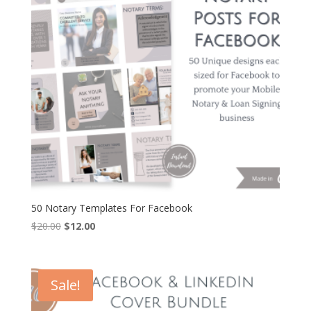
50 Notary Templates For Facebook
Original
Current
$
20.00
$
12.00
price
price
was:
is:
$20.00.
$12.00.
Sale!