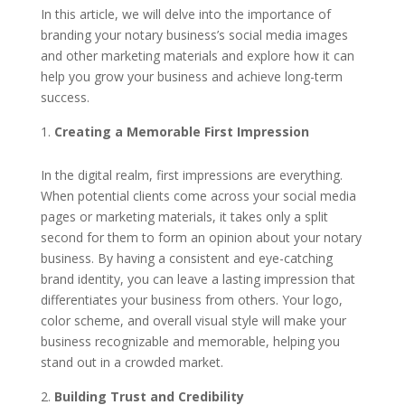
In this article, we will delve into the importance of
branding your notary business’s social media images
and other marketing materials and explore how it can
help you grow your business and achieve long-term
success.
Creating a Memorable First Impression
In the digital realm, first impressions are everything.
When potential clients come across your social media
pages or marketing materials, it takes only a split
second for them to form an opinion about your notary
business. By having a consistent and eye-catching
brand identity, you can leave a lasting impression that
differentiates your business from others. Your logo,
color scheme, and overall visual style will make your
business recognizable and memorable, helping you
stand out in a crowded market.
Building Trust and Credibility