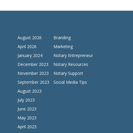
Archives
Categories
August 2026
Branding
April 2026
Marketing
January 2024
Notary Entrepreneur
December 2023
Notary Resources
November 2023
Notary Support
September 2023
Social Media Tips
August 2023
July 2023
June 2023
May 2023
April 2023