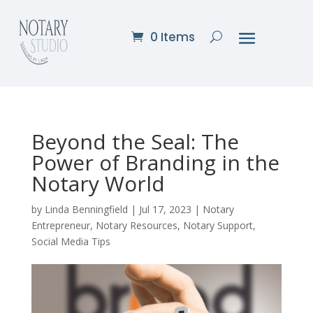
0 Items
Beyond the Seal: The
Power of Branding in the
Notary World
by
Linda Benningfield
|
Jul 17, 2023
|
Notary
Entrepreneur
,
Notary Resources
,
Notary Support
,
Social Media Tips