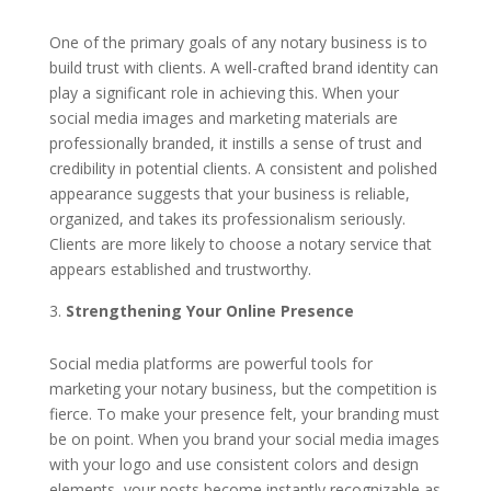
One of the primary goals of any notary business is to
build trust with clients. A well-crafted brand identity can
play a significant role in achieving this. When your
social media images and marketing materials are
professionally branded, it instills a sense of trust and
credibility in potential clients. A consistent and polished
appearance suggests that your business is reliable,
organized, and takes its professionalism seriously.
Clients are more likely to choose a notary service that
appears established and trustworthy.
Strengthening Your Online Presence
Social media platforms are powerful tools for
marketing your notary business, but the competition is
fierce. To make your presence felt, your branding must
be on point. When you brand your social media images
with your logo and use consistent colors and design
elements, your posts become instantly recognizable as