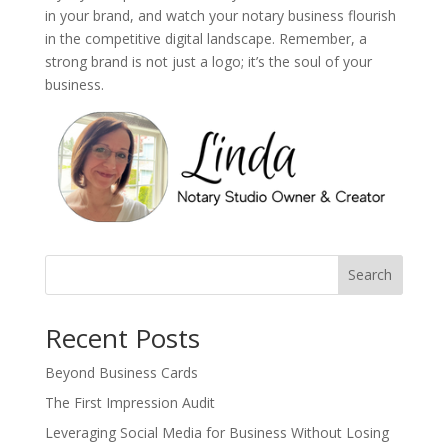
in your brand, and watch your notary business flourish
in the competitive digital landscape. Remember, a
strong brand is not just a logo; it’s the soul of your
business.
Search
Recent Posts
Beyond Business Cards
The First Impression Audit
Leveraging Social Media for Business Without Losing