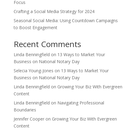
Focus
Crafting a Social Media Strategy for 2024
Seasonal Social Media: Using Countdown Campaigns
to Boost Engagement
Recent Comments
Linda Benningfield
on
13 Ways to Market Your
Business on National Notary Day
Selecia Young-Jones
on
13 Ways to Market Your
Business on National Notary Day
Linda Benningfield
on
Growing Your Biz With Evergreen
Content
Linda Benningfield
on
Navigating Professional
Boundaries
Jennifer Cooper
on
Growing Your Biz With Evergreen
Content