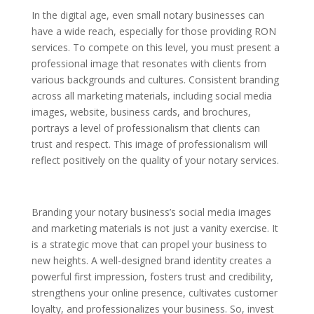
In the digital age, even small notary businesses can
have a wide reach, especially for those providing RON
services. To compete on this level, you must present a
professional image that resonates with clients from
various backgrounds and cultures. Consistent branding
across all marketing materials, including social media
images, website, business cards, and brochures,
portrays a level of professionalism that clients can
trust and respect. This image of professionalism will
reflect positively on the quality of your notary services.
Branding your notary business’s social media images
and marketing materials is not just a vanity exercise. It
is a strategic move that can propel your business to
new heights. A well-designed brand identity creates a
powerful first impression, fosters trust and credibility,
strengthens your online presence, cultivates customer
loyalty, and professionalizes your business. So, invest