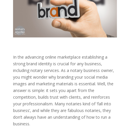
In the advancing online marketplace establishing a
strong brand identity is crucial for any business,
including notary services. As a notary business owner,
you might wonder why branding your social media
images and marketing materials is essential. Well, the
answer is simple: it sets you apart from the
competition, builds trust with clients, and reinforces
your professionalism. Many notaries kind of ‘fall into
business’, and while they are fabulous notaries, they
don’t always have an understanding of how to run a
business.