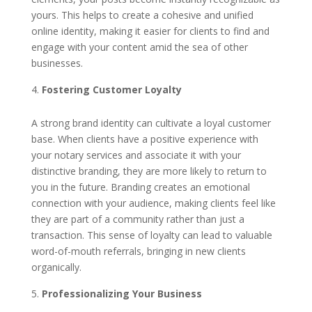
yours. This helps to create a cohesive and unified
online identity, making it easier for clients to find and
engage with your content amid the sea of other
businesses.
Fostering Customer Loyalty
A strong brand identity can cultivate a loyal customer
base. When clients have a positive experience with
your notary services and associate it with your
distinctive branding, they are more likely to return to
you in the future. Branding creates an emotional
connection with your audience, making clients feel like
they are part of a community rather than just a
transaction. This sense of loyalty can lead to valuable
word-of-mouth referrals, bringing in new clients
organically.
Professionalizing Your Business